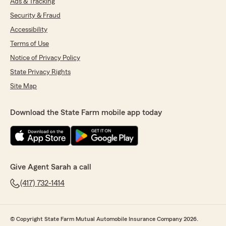
Ads & Tracking
Security & Fraud
Accessibility
Terms of Use
Notice of Privacy Policy
State Privacy Rights
Site Map
Download the State Farm mobile app today
Give Agent Sarah a call
(417) 732-1414
© Copyright State Farm Mutual Automobile Insurance Company 2026.