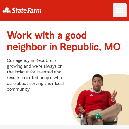
Work with a good
neighbor in Republic, MO
Our agency in Republic is
growing and we’re always on
the lookout for talented and
results-oriented people who
care about serving their local
community.