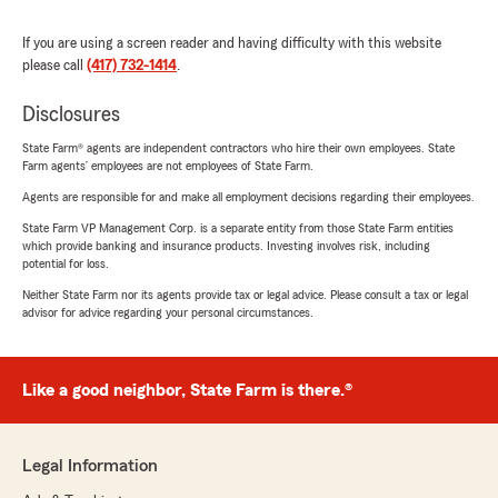
If you are using a screen reader and having difficulty with this website
please call
(417) 732-1414
.
Disclosures
State Farm® agents are independent contractors who hire their own employees. State
Farm agents’ employees are not employees of State Farm.
Agents are responsible for and make all employment decisions regarding their employees.
State Farm VP Management Corp. is a separate entity from those State Farm entities
which provide banking and insurance products. Investing involves risk, including
potential for loss.
Neither State Farm nor its agents provide tax or legal advice. Please consult a tax or legal
advisor for advice regarding your personal circumstances.
Like a good neighbor, State Farm is there.®
Legal Information