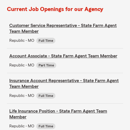
Current Job Openings for our Agency
Customer Service Representative - State Farm Agent
Team Member
Republic - MO
Full Time
Account Associate - State Farm Agent Team Member
Republic - MO
Part Time
Insurance Account Representative - State Farm Agent
Team Member
Republic - MO
Full Time
Life Insurance Position - State Farm Agent Team
Member
Republic - MO
Full Time