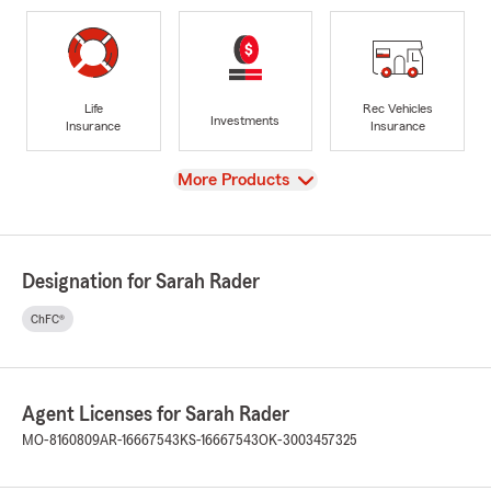
Life
Rec Vehicles
Investments
Insurance
Insurance
View
More Products
Designation for Sarah Rader
ChFC®
Agent Licenses for Sarah Rader
MO-8160809
AR-16667543
KS-16667543
OK-3003457325