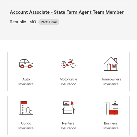
Account Associate - State Farm Agent Team Member
Republic - MO
Part Time
Auto
Motorcycle
Homeowners
Insurance
Insurance
Insurance
Condo
Renters
Business
Insurance
Insurance
Insurance